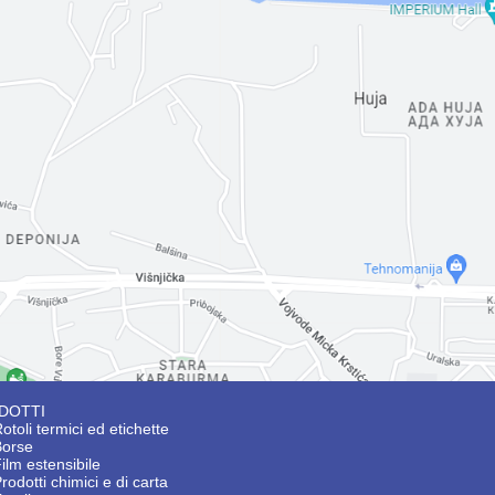
DOTTI
otoli termici ed etichette
Borse
ilm estensibile
rodotti chimici e di carta