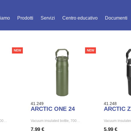
siamo
Prodotti
Servizi
Centro educativo
Documenti
NEW
NEW
41.249
41.248
ARCTIC ONE 24
ARCTIC Z
 500…
Vacuum insulated bottle, 700…
Vacuum insulated
7,99 €
5,99 €