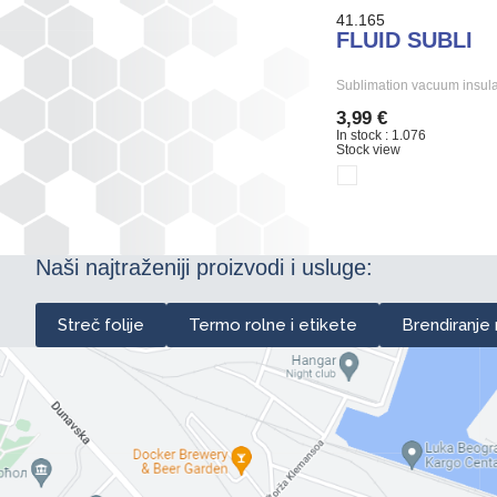
41.165
FLUID SUBLI
Sublimation vacuum insula
3,99 €
In stock : 1.076
Stock view
Naši najtraženiji proizvodi i usluge:
Streč folije
Termo rolne i etikete
Brendiranje