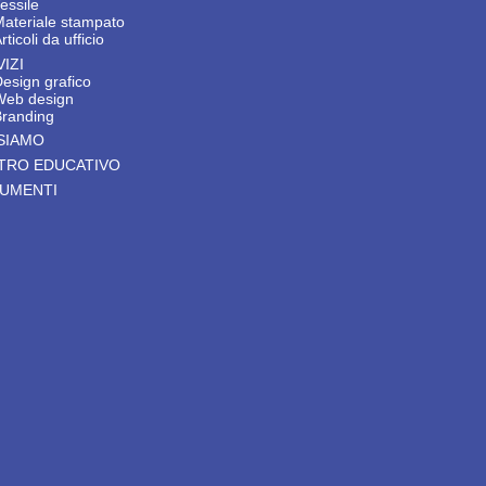
essile
Materiale stampato
rticoli da ufficio
IZI
esign grafico
Web design
Branding
 SIAMO
TRO EDUCATIVO
UMENTI