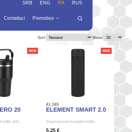
SRB
ENG
ITA
RUS
Contattaci
Promobox
Sort:
Show:
NEW
NEW
41.245
ERO 20
ELEMENT SMART 2.0
 bottle, 600…
Smart vacuum insulated bottle…
5,25 €