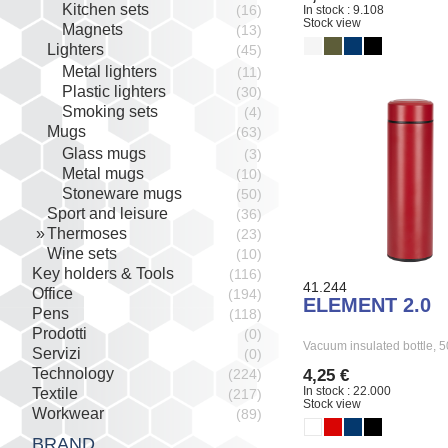
Kitchen sets
(16)
In stock : 9.108
Stock view
Magnets
(13)
Lighters
(45)
Metal lighters
(11)
Plastic lighters
(30)
Smoking sets
(4)
Mugs
(63)
Glass mugs
(3)
Metal mugs
(10)
Stoneware mugs
(50)
Sport and leisure
(36)
Thermoses
(23)
Wine sets
(10)
Key holders & Tools
(116)
41.244
Office
(194)
ELEMENT 2.0
Pens
(118)
Prodotti
(0)
Vacuum insulated bottle,
Servizi
(0)
Technology
4,25 €
(224)
In stock : 22.000
Textile
(217)
Stock view
Workwear
(89)
BRAND