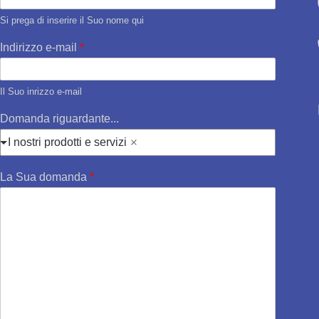
Si prega di inserire il Suo nome qui
Indirizzo e-mail
*
Il Suo inrizzo e-mail
Domanda riguardante...
I nostri prodotti e servizi
La Sua domanda
*