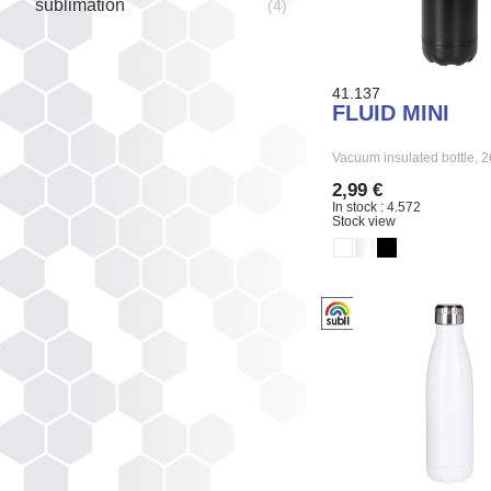
sublimation
(4)
41.137
FLUID MINI
Vacuum insulated bottle,
2,99 €
In stock : 4.572
Stock view