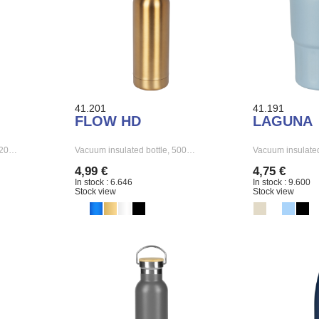
41.201
41.191
FLOW HD
LAGUNA
 520…
Vacuum insulated bottle, 500…
Vacuum insulat
4,99 €
4,75 €
In stock : 6.646
In stock : 9.600
Stock view
Stock view