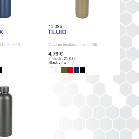
41.096
X
FLUID
 bottle, 500…
Vacuum insulated bottle, 500…
4,79 €
In stock : 21.682
Stock view