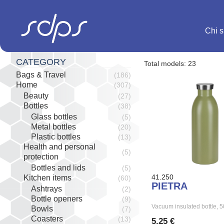
Salta
al
contenuto
Chi 
CATEGORY
Total models: 23
Bags & Travel
(186)
Home
(307)
Beauty
(27)
Bottles
(38)
Glass bottles
(5)
Metal bottles
(20)
Plastic bottles
(13)
Health and personal
(5)
protection
Bottles and lids
(5)
41.250
Kitchen items
(60)
PIETRA
Ashtrays
(2)
Bottle openers
(9)
Vacuum insulated bottle,
Bowls
(7)
Coasters
(13)
5,25 €