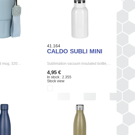
41.164
CALDO SUBLI MINI
ed mug, 320…
Sublimation vacuum insulated bottle,…
4,95 €
In stock : 2.355
Stock view