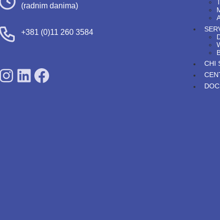
T
(radnim danima)
A
SERV
+381 (0)11 260 3584
D
CHI
SDPS on Instagram
SDPS on Lunkedin
SDPS on Facebook
CEN
DOC