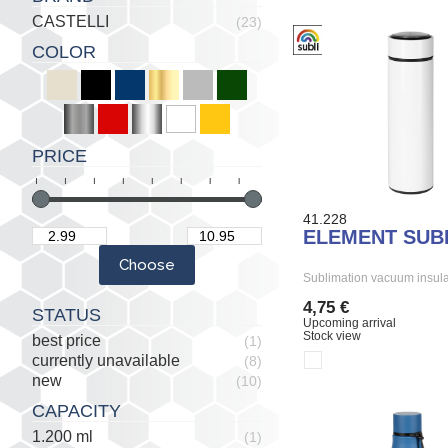
CASTELLI
(23)
COLOR
PRICE
41.228
ELEMENT SUB
Sublimation vacuum insula
4,75 €
STATUS
Upcoming arrival
Stock view
best price
(1)
currently unavailable
(8)
new
(10)
CAPACITY
1.200 ml
(1)