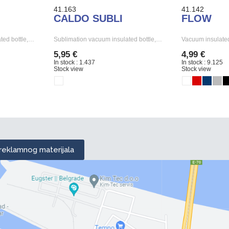
41.163
41.142
CALDO SUBLI
FLOW
ted bottle,…
Sublimation vacuum insulated bottle,…
Vacuum insulated
5,95 €
4,99 €
In stock : 1.437
In stock : 9.125
Stock view
Stock view
 reklamnog materijala