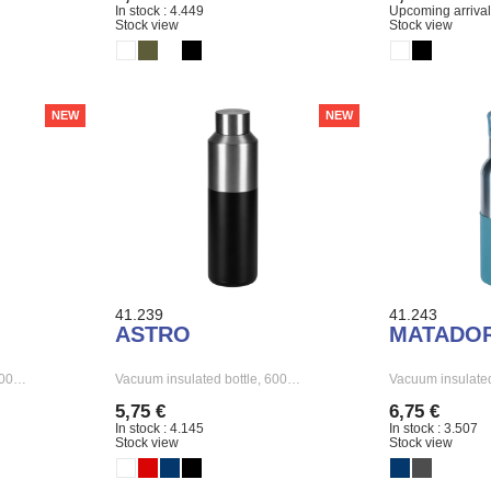
In stock : 4.449
Upcoming arrival
Stock view
Stock view
NEW
NEW
41.239
41.243
ASTRO
MATADO
 500…
Vacuum insulated bottle, 600…
Vacuum insulated
5,75 €
6,75 €
In stock : 4.145
In stock : 3.507
Stock view
Stock view