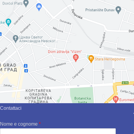
Contattaci
Nome e cognome
*