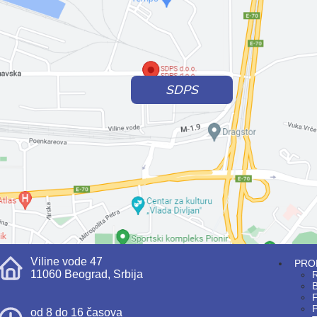
SDPS
Viline vode 47
PRO
11060 Beograd, Srbija
R
F
P
od 8 do 16 časova