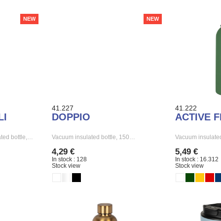
NEW
NEW
41.227
41.222
LI
DOPPIO
ACTIVE 
ted bottle,…
Vacuum insulated bottle, 150…
Vacuum insulated
4,29 €
5,49 €
In stock : 128
In stock : 16.312
Stock view
Stock view