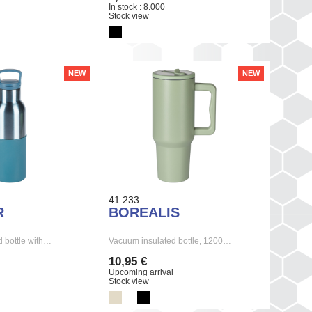
In stock : 8.000
Stock view
NEW
NEW
41.233
R
BOREALIS
 bottle with…
Vacuum insulated bottle, 1200…
10,95 €
Upcoming arrival
Stock view