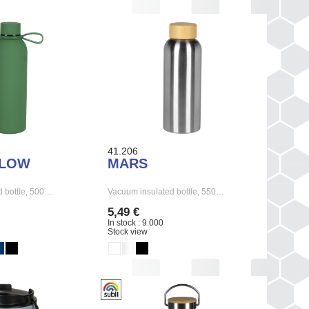
41.206
FLOW
MARS
 bottle, 500…
Vacuum insulated bottle, 550…
5,49 €
In stock : 9.000
Stock view