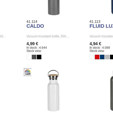
41.114
41.113
CALDO
FLUID LU
 260…
Vacuum insulated bottle, 500…
Vacuum insulated
4,99 €
4,94 €
In stock : 4.644
In stock : 4.088
Stock view
Stock view