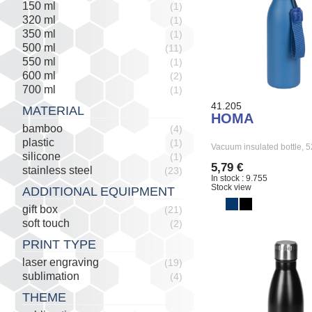
150 ml
(1)
320 ml
(1)
350 ml
(1)
500 ml
(11)
550 ml
(1)
600 ml
(2)
700 ml
(1)
41.205
MATERIAL
HOMA
bamboo
(4)
plastic
(1)
Vacuum insulated bottle,
silicone
(1)
5,79 €
stainless steel
(23)
In stock : 9.755
Stock view
ADDITIONAL EQUIPMENT
gift box
(21)
soft touch
(2)
PRINT TYPE
laser engraving
(19)
sublimation
(4)
THEME