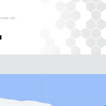
 bottle, 500…