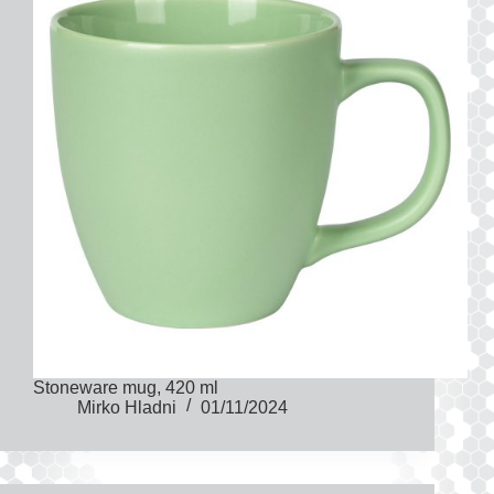
Stoneware mug, 420 ml
Mirko Hladni
01/11/2024