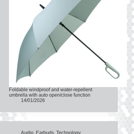
Foldable windproof and water-repellent
umbrella with auto open/close function
14/01/2026
Audio
,
Earbuds
,
Technology