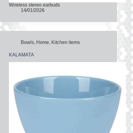
Wireless stereo earbuds
14/01/2026
Bowls
,
Home
,
Kitchen items
KALAMATA