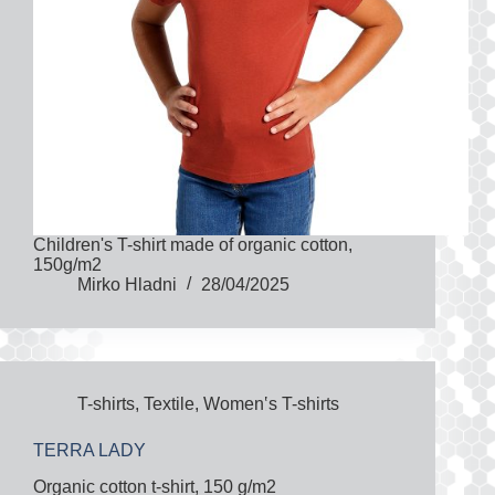
Children's T-shirt made of organic cotton,
150g/m2
Mirko Hladni
28/04/2025
T-shirts
,
Textile
,
Women‛s T-shirts
TERRA LADY
Organic cotton t-shirt, 150 g/m2