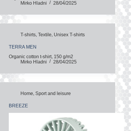
Mirko Hladni
28/04/2025
T-shirts
,
Textile
,
Unisex T-shirts
TERRA MEN
Organic cotton t-shirt, 150 g/m2
Mirko Hladni
28/04/2025
Home
,
Sport and leisure
BREEZE