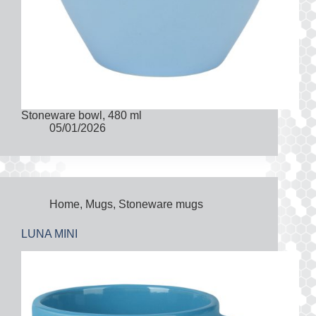
Stoneware bowl, 480 ml
05/01/2026
Home
,
Mugs
,
Stoneware mugs
LUNA MINI