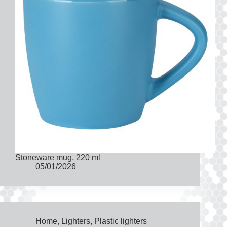
Stoneware mug, 220 ml
05/01/2026
Home
,
Lighters
,
Plastic lighters