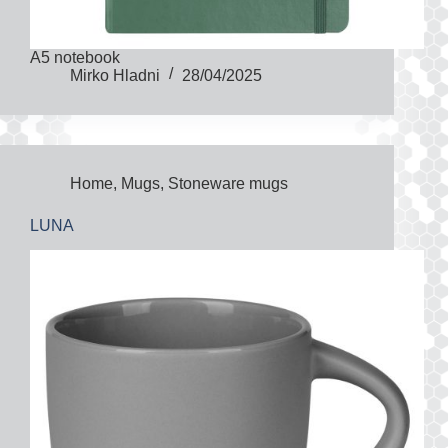
A5 notebook
Mirko Hladni
28/04/2025
Home
,
Mugs
,
Stoneware mugs
LUNA