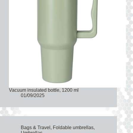
Vacuum insulated bottle, 1200 ml
01/09/2025
Bags & Travel
,
Foldable umbrellas
,
Umbrellas