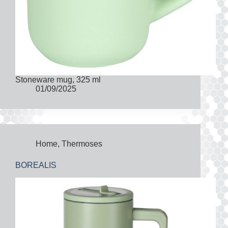
Stoneware mug, 325 ml
01/09/2025
Home
,
Thermoses
BOREALIS