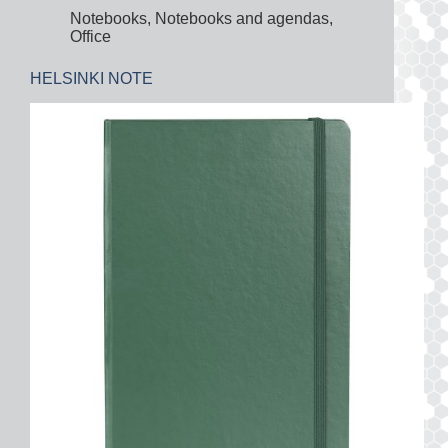
Notebooks
,
Notebooks and agendas
,
Office
HELSINKI NOTE