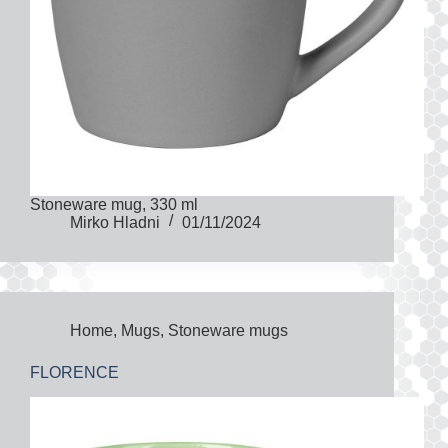
Stoneware mug, 330 ml
Mirko Hladni
01/11/2024
Home
,
Mugs
,
Stoneware mugs
FLORENCE