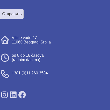
Отправить
Viline vode 47
11060 Beograd, Srbija
od 8 do 16 časova
(radnim danima)
+381 (0)11 260 3584
SDPS on Instagram
SDPS on Lunkedin
SDPS on Facebook