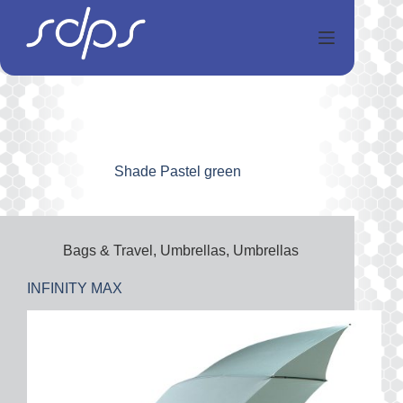
Перейти
к
сути
Shade
Pastel green
Bags & Travel
,
Umbrellas
,
Umbrellas
INFINITY MAX