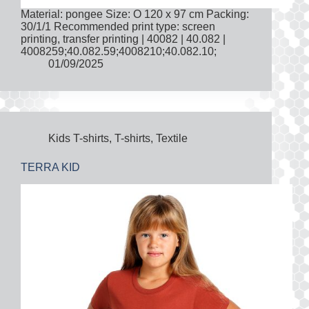
Material: pongee Size: O 120 x 97 cm Packing:
30/1/1 Recommended print type: screen
printing, transfer printing | 40082 | 40.082 |
4008259;40.082.59;4008210;40.082.10;
01/09/2025
Kids T-shirts
,
T-shirts
,
Textile
TERRA KID