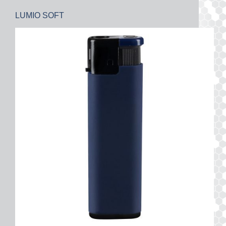
LUMIO SOFT