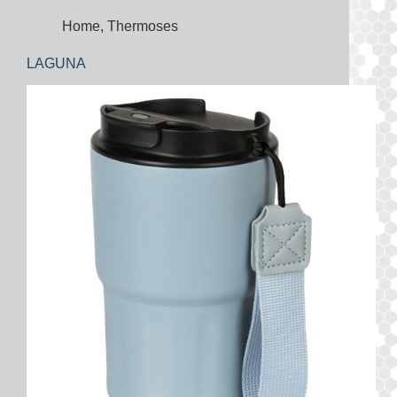
Home
,
Thermoses
LAGUNA