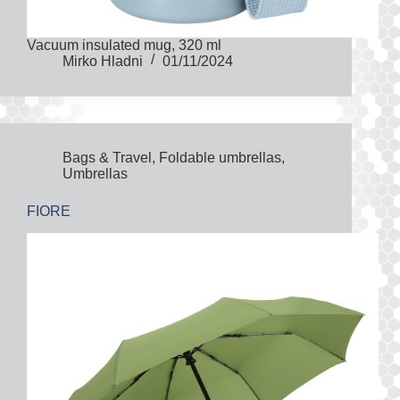
Vacuum insulated mug, 320 ml
Mirko Hladni
01/11/2024
Bags & Travel
,
Foldable umbrellas
,
Umbrellas
FIORE