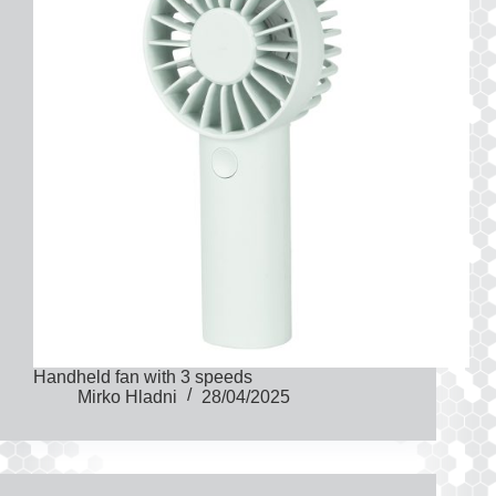
Handheld fan with 3 speeds
Mirko Hladni
28/04/2025