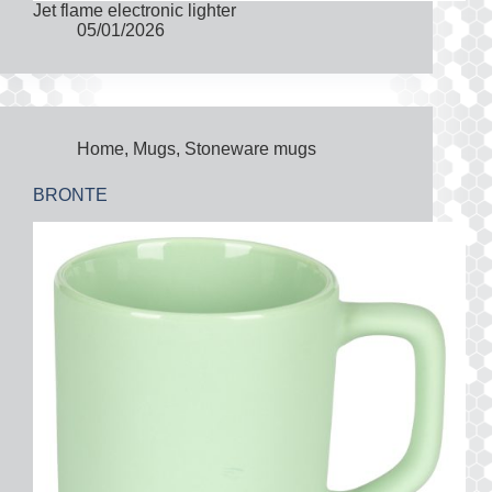
Jet flame electronic lighter
05/01/2026
Home
,
Mugs
,
Stoneware mugs
BRONTE