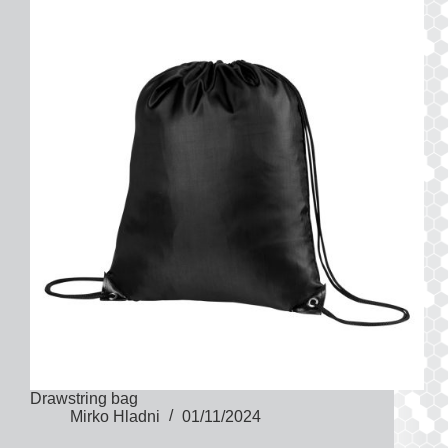
Drawstring bag
Mirko Hladni
01/11/2024