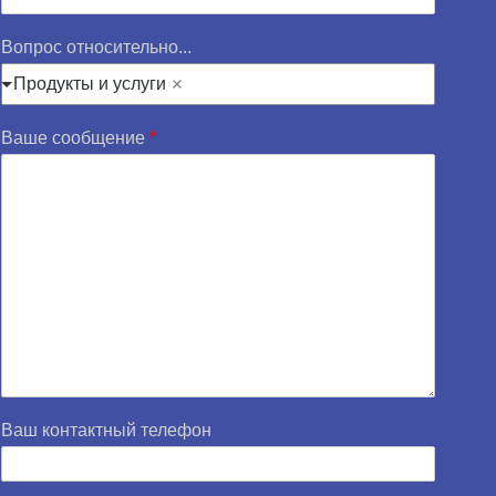
Вопрос относительно...
Продукты и услуги
Ваше сообщение
*
Ваш контактный телефон