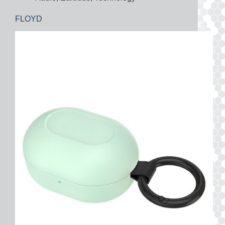
FLOYD