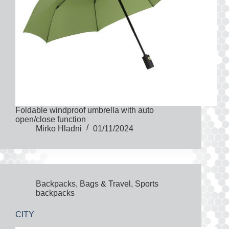
Foldable windproof umbrella with auto
open/close function
Mirko Hladni
01/11/2024
Backpacks
,
Bags & Travel
,
Sports
backpacks
CITY