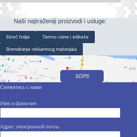
Naši najtraženiji proizvodi i usluge:
Streč folije
Termo rolne i etikete
Brendiranje reklamnog materijala
SDPS
Свяжитесь с нами
Имя и фамилия
*
Адрес электронной почты
*