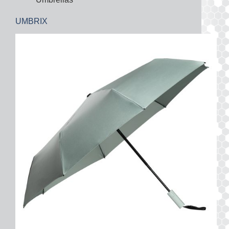
UMBRIX