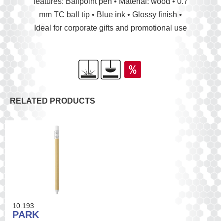
features: Ballpoint pen • Material: wood • 0.7
mm TC ball tip • Blue ink • Glossy finish •
Ideal for corporate gifts and promotional use
RELATED PRODUCTS
10.193
PARK