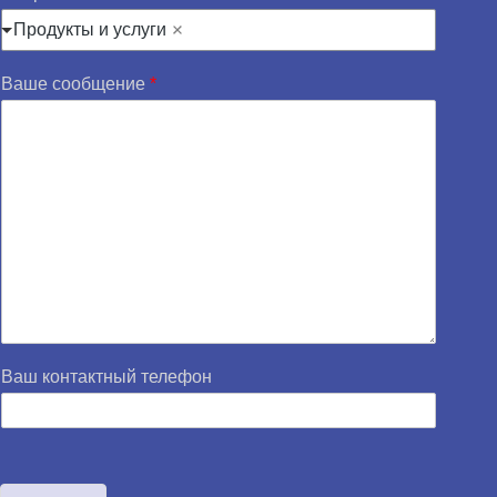
Продукты и услуги
Ваше сообщение
*
Ваш контактный телефон