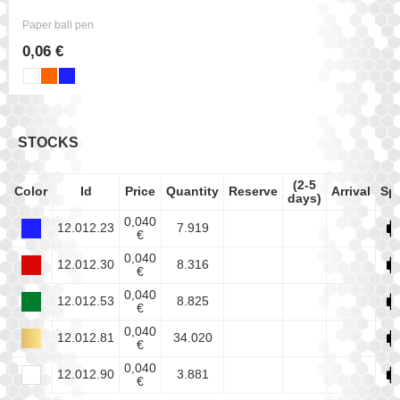
Paper ball pen
0,06 €
STOCKS
(2-5
Color
Id
Price
Quantity
Reserve
Arrival
Sp
days)
0,040
12.012.23
7.919
€
0,040
12.012.30
8.316
€
0,040
12.012.53
8.825
€
0,040
12.012.81
34.020
€
0,040
12.012.90
3.881
€