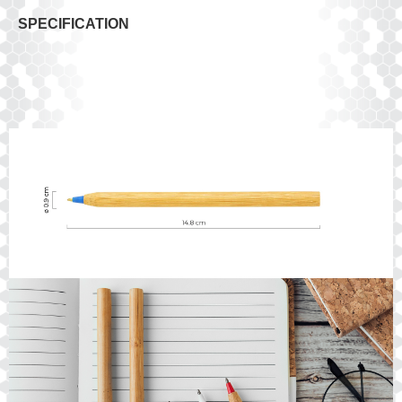
SPECIFICATION