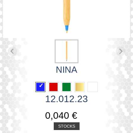
NINA
12.012.23
0,040 €
STOCKS