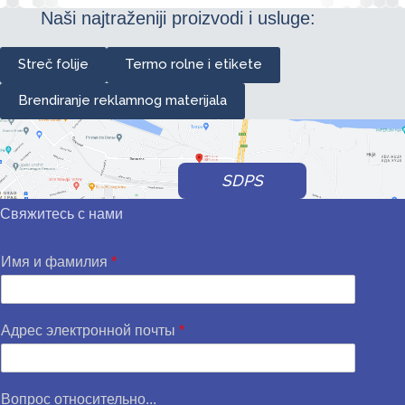
Naši najtraženiji proizvodi i usluge:
Streč folije
Termo rolne i etikete
Brendiranje reklamnog materijala
SDPS
Свяжитесь с нами
Имя и фамилия
*
Адрес электронной почты
*
Вопрос относительно...