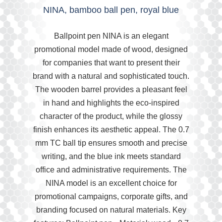
NINA, bamboo ball pen, royal blue
Ballpoint pen NINA is an elegant
promotional model made of wood, designed
for companies that want to present their
brand with a natural and sophisticated touch.
The wooden barrel provides a pleasant feel
in hand and highlights the eco-inspired
character of the product, while the glossy
finish enhances its aesthetic appeal. The 0.7
mm TC ball tip ensures smooth and precise
writing, and the blue ink meets standard
office and administrative requirements. The
NINA model is an excellent choice for
promotional campaigns, corporate gifts, and
branding focused on natural materials. Key