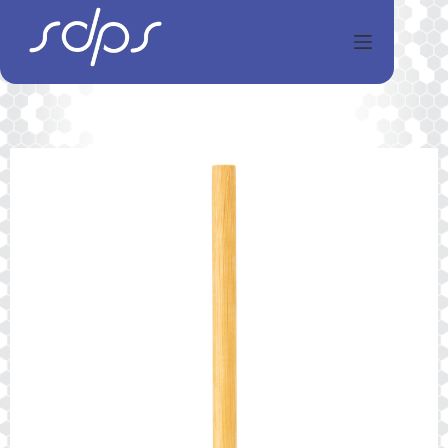
Перейти
к
сути