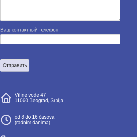
Ваш контактный телефон
Отправить
Viline vode 47
11060 Beograd, Srbija
od 8 do 16 časova
(radnim danima)