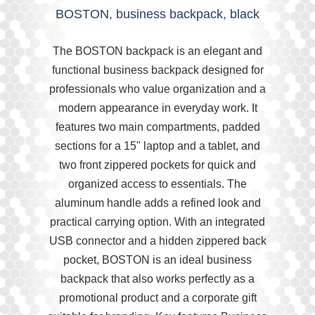
BOSTON, business backpack, black
The BOSTON backpack is an elegant and
functional business backpack designed for
professionals who value organization and a
modern appearance in everyday work. It
features two main compartments, padded
sections for a 15" laptop and a tablet, and
two front zippered pockets for quick and
organized access to essentials. The
aluminum handle adds a refined look and
practical carrying option. With an integrated
USB connector and a hidden zippered back
pocket, BOSTON is an ideal business
backpack that also works perfectly as a
promotional product and a corporate gift