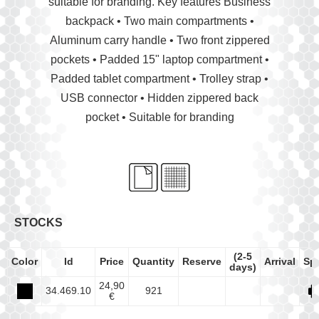
suitable for branding. Key features Business
backpack • Two main compartments •
Aluminum carry handle • Two front zippered
pockets • Padded 15" laptop compartment •
Padded tablet compartment • Trolley strap •
USB connector • Hidden zippered back
pocket • Suitable for branding
STOCKS
(2-5
Color
Id
Price
Quantity
Reserve
Arrival
Sp
days)
24,90
34.469.10
921
€