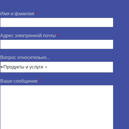
Имя и фамилия
*
Адрес электронной почты
*
Вопрос относительно...
Продукты и услуги
Ваше сообщение
*