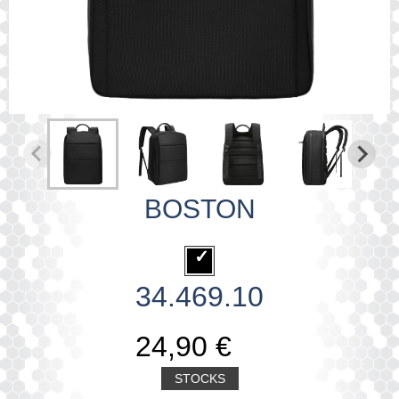
BOSTON
34.469.10
24,90 €
STOCKS