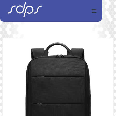
Перейти
к
сути