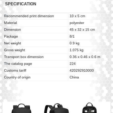
SPECIFICATION
Recommended print dimension
10 x 5 cm
Material
polyester
Dimension
45 x 32 x 15 cm
Package
8/1
Net weight
0.9 kg
Gross weight
1.075 kg
Transport box dimension
0.36 x 0.46 x 0.6 m
The catalog page
224
Customs tariff
420292910000
Country of origin
China