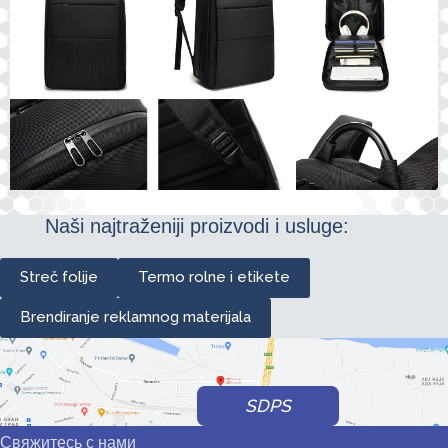
Naši najtraženiji proizvodi i usluge:
Streč folije
Termo rolne i etikete
Brendiranje reklamnog materijala
SDPS
Свяжитесь с нами