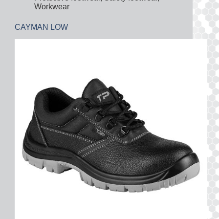
Workwear
CAYMAN LOW