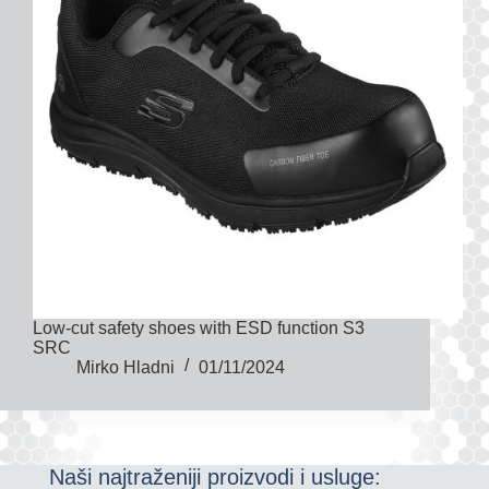
Low-cut safety shoes with ESD function S3
SRC
Mirko Hladni
01/11/2024
Naši najtraženiji proizvodi i usluge: