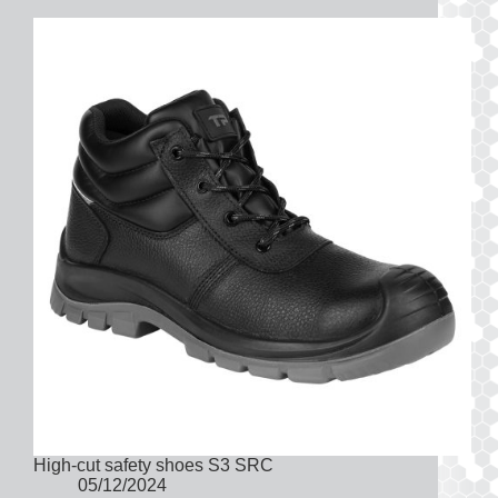
High-cut safety shoes S3 SRC
05/12/2024