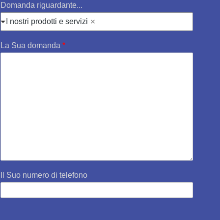
Domanda riguardante...
I nostri prodotti e servizi
La Sua domanda
*
Il Suo numero di telefono