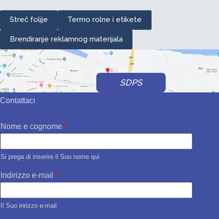
Streč folije
Termo rolne i etikete
Brendiranje reklamnog materijala
SDPS
Contattaci
Nome e cognome
*
Si prega di inserire il Suo nome qui
Indirizzo e-mail
*
Il Suo inrizzo e-mail