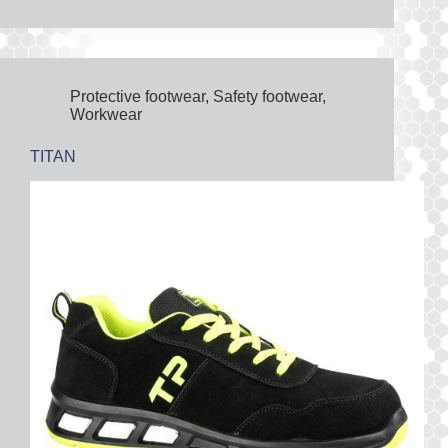
Protective footwear
,
Safety footwear
,
Workwear
TITAN