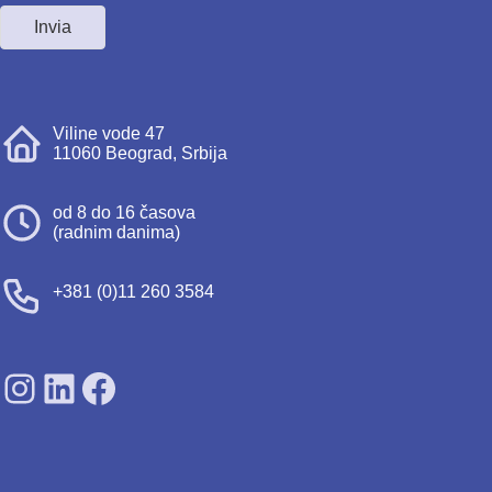
Invia
Viline vode 47
11060 Beograd, Srbija
od 8 do 16 časova
(radnim danima)
+381 (0)11 260 3584
SDPS on Instagram
SDPS on Lunkedin
SDPS on Facebook