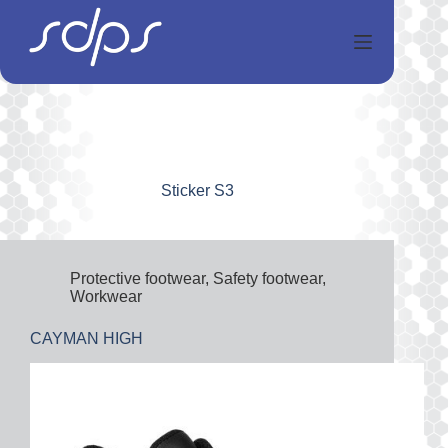
Salta
al
contenuto
Sticker
S3
Protective footwear
,
Safety footwear
,
Workwear
CAYMAN HIGH