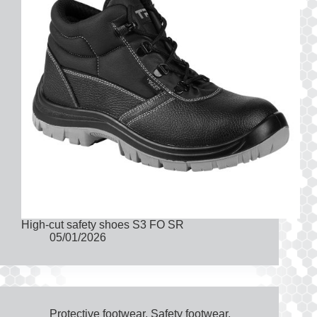
High-cut safety shoes S3 FO SR
05/01/2026
Protective footwear
,
Safety footwear
,