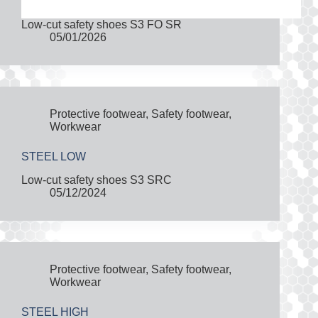
Low-cut safety shoes S3 FO SR
05/01/2026
Protective footwear
,
Safety footwear
,
Workwear
STEEL LOW
Low-cut safety shoes S3 SRC
05/12/2024
Protective footwear
,
Safety footwear
,
Workwear
STEEL HIGH