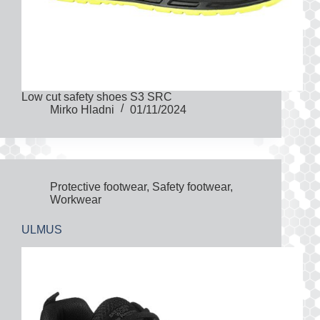
Low cut safety shoes S3 SRC
Mirko Hladni
01/11/2024
Protective footwear
,
Safety footwear
,
Workwear
ULMUS