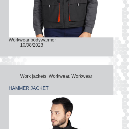
Workwear bodywarmer
10/08/2023
Work jackets
,
Workwear
,
Workwear
HAMMER JACKET