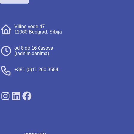
Viline vode 47
11060 Beograd, Srbija
od 8 do 16 časova
(radnim danima)
+381 (0)11 260 3584
SDPS on Instagram
SDPS on Lunkedin
SDPS on Facebook