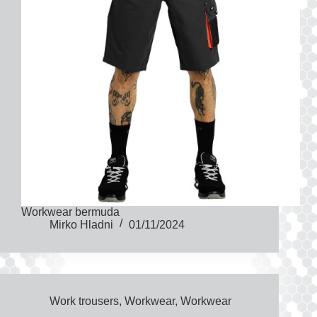
Workwear bermuda
Mirko Hladni
01/11/2024
Work trousers
,
Workwear
,
Workwear