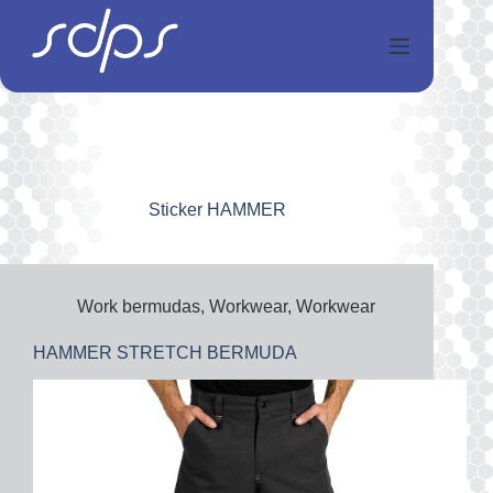
Salta
al
contenuto
Sticker
HAMMER
Work bermudas
,
Workwear
,
Workwear
HAMMER STRETCH BERMUDA