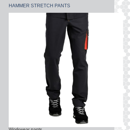
HAMMER STRETCH PANTS
Workwear pants