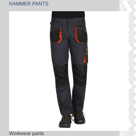
HAMMER PANTS
Workwear pants