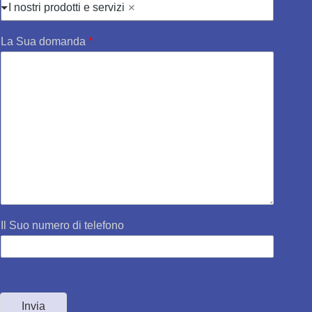
I nostri prodotti e servizi
La Sua domanda
*
Il Suo numero di telefono
Invia