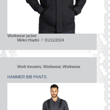
Workwear jacket
Mirko Hladni
01/11/2024
Work trousers
,
Workwear
,
Workwear
HAMMER BIB PANTS