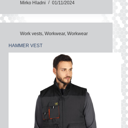
Mirko Hladni
01/11/2024
Work vests
,
Workwear
,
Workwear
HAMMER VEST