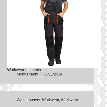
Workwear bib pants
Mirko Hladni
01/11/2024
Work trousers
,
Workwear
,
Workwear