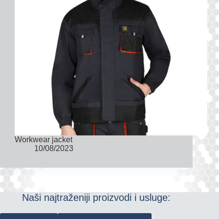
Workwear jacket
10/08/2023
Naši najtraženiji proizvodi i usluge: