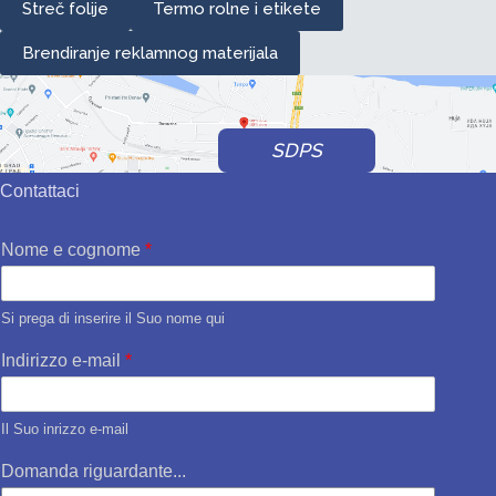
Streč folije
Termo rolne i etikete
Brendiranje reklamnog materijala
SDPS
Contattaci
Nome e cognome
*
Si prega di inserire il Suo nome qui
Indirizzo e-mail
*
Il Suo inrizzo e-mail
Domanda riguardante...