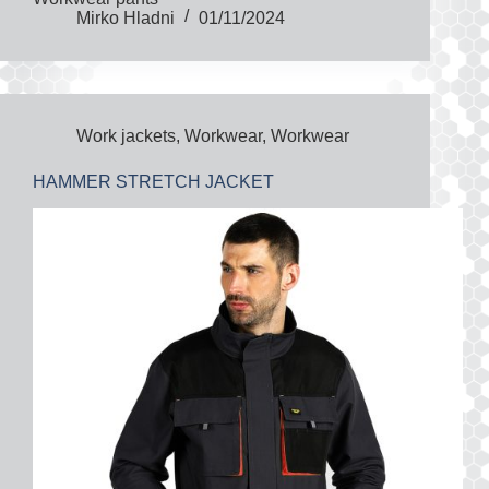
Mirko Hladni
01/11/2024
Work jackets
,
Workwear
,
Workwear
HAMMER STRETCH JACKET