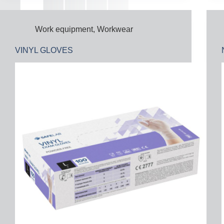
Work equipment
,
Workwear
VINYL GLOVES