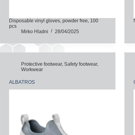
Disposable vinyl gloves, powder free, 100
pcs
Mirko Hladni
28/04/2025
Protective footwear
,
Safety footwear
,
Workwear
ALBATROS