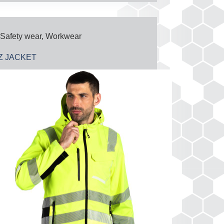
Safety wear
,
Workwear
IZ JACKET