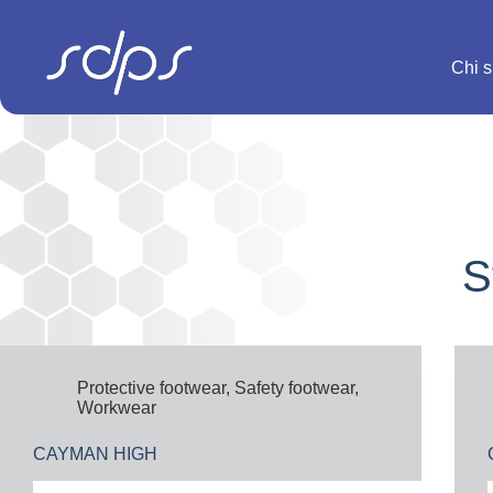
Salta
al
contenuto
Chi 
S
Protective footwear
,
Safety footwear
,
Workwear
CAYMAN HIGH