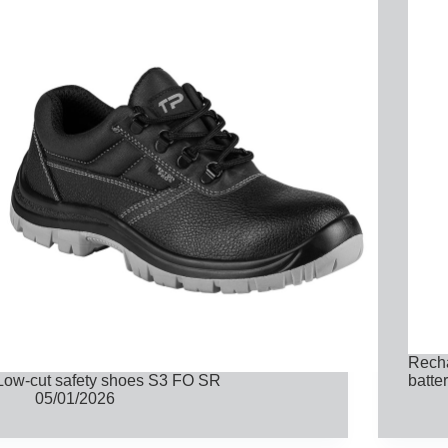
Recha
Low-cut safety shoes S3 FO SR
batte
05/01/2026