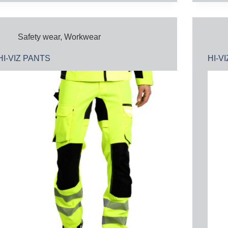
Safety wear
,
Workwear
HI-VIZ PANTS
HI-V