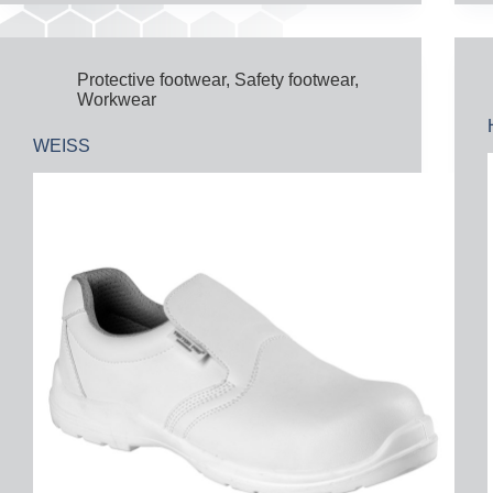
Protective footwear
,
Safety footwear
,
Workwear
WEISS