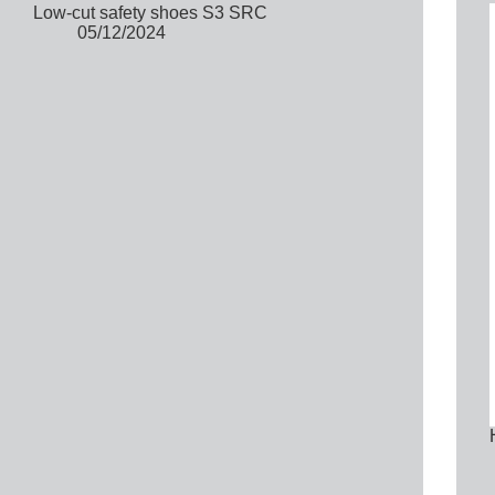
Low-cut safety shoes S3 SRC
05/12/2024