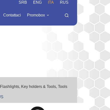
SRB
ENG
ITA
RUS
Contattaci
Promobox
Flashlights
,
Key holders & Tools
,
Tools
US