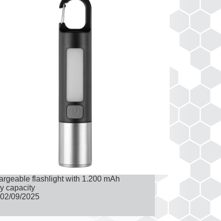
rgeable flashlight with 1.200 mAh
ry capacity
02/09/2025