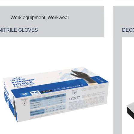
Work equipment
,
Workwear
NITRILE GLOVES
DEOC