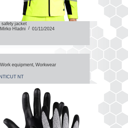
z safety jacket
Mirko Hladni
01/11/2024
Work equipment
,
Workwear
NTICUT NT