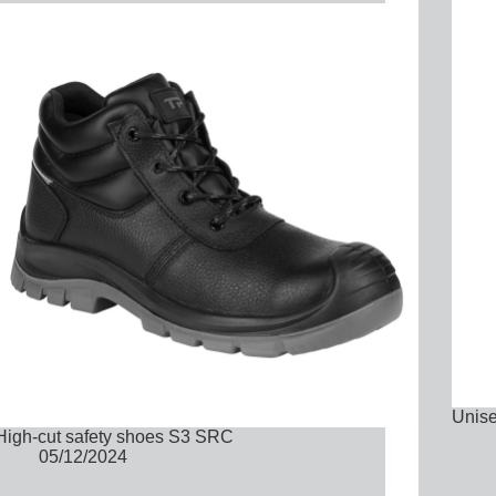
Unise
High-cut safety shoes S3 SRC
05/12/2024