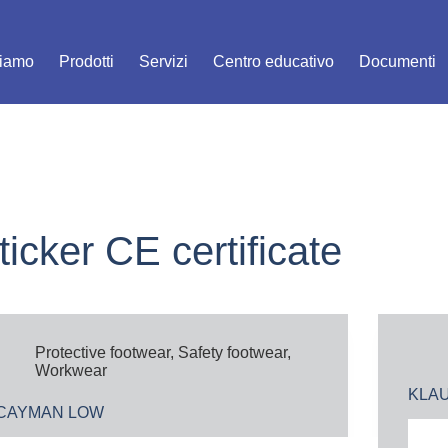
siamo
Prodotti
Servizi
Centro educativo
Documenti
ticker
CE certificate
Protective footwear
,
Safety footwear
,
Workwear
KLA
CAYMAN LOW