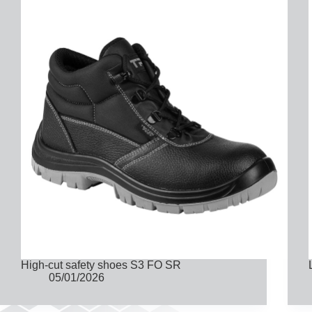
High-cut safety shoes S3 FO SR
05/01/2026