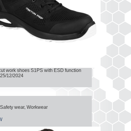
ut work shoes S1PS with ESD function
25/12/2024
Safety wear
,
Workwear
W