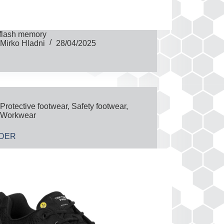
flash memory
Mirko Hladni
28/04/2025
Protective footwear
,
Safety footwear
,
Workwear
IDER