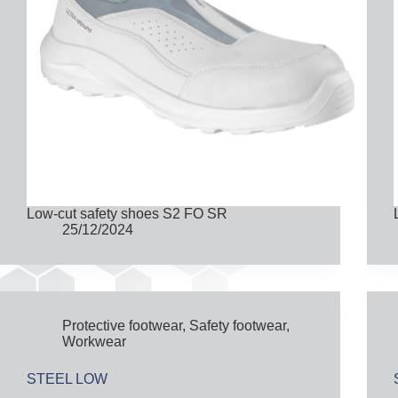
Low-cut safety shoes S2 FO SR
25/12/2024
Protective footwear
,
Safety footwear
,
Workwear
STEEL LOW