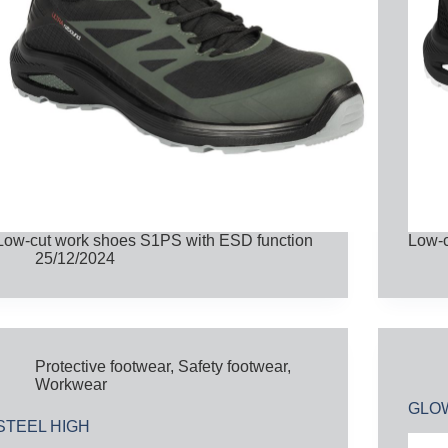
Low-cut work shoes S1PS with ESD function
Low-c
25/12/2024
Protective footwear
,
Safety footwear
,
Workwear
GLO
STEEL HIGH