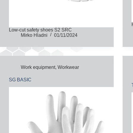
Low-cut safety shoes S2 SRC
Mirko Hladni
01/11/2024
Work equipment
,
Workwear
SG BASIC