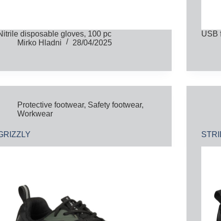
Nitrile disposable gloves, 100 pc
USB 
Mirko Hladni
28/04/2025
Protective footwear
,
Safety footwear
,
Workwear
GRIZZLY
STR