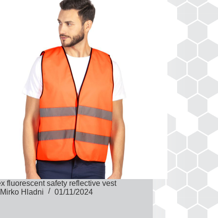
x fluorescent safety reflective vest
Mirko Hladni
01/11/2024