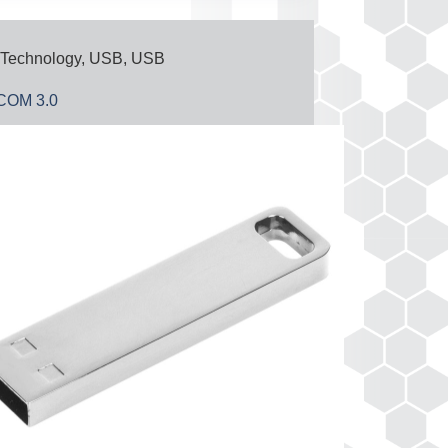
Technology
,
USB
,
USB
OM 3.0