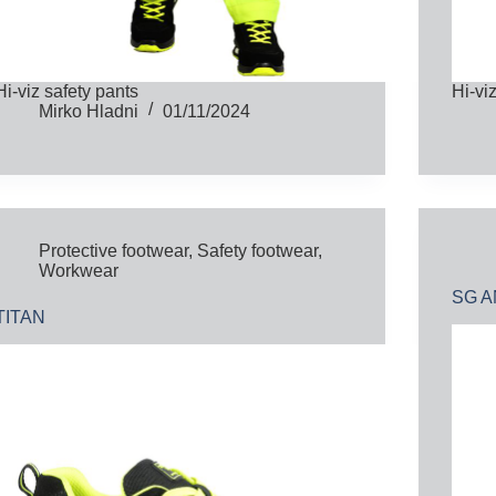
Hi-viz safety pants
Hi-vi
Mirko Hladni
01/11/2024
Protective footwear
,
Safety footwear
,
Workwear
SG A
TITAN