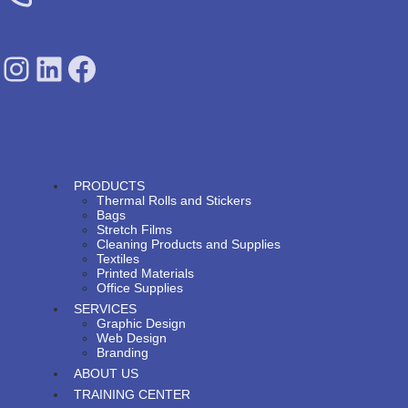
SDPS on Instagram
SDPS on Lunkedin
SDPS on Facebook
PRODUCTS
Thermal Rolls and Stickers
Bags
Stretch Films
Cleaning Products and Supplies
Textiles
Printed Materials
Office Supplies
SERVICES
Graphic Design
Web Design
Branding
ABOUT US
TRAINING CENTER