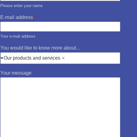
Please enter your name
E-mail address
*
Your e-mail address
You would like to know more about...
Our products and services
Your message
*