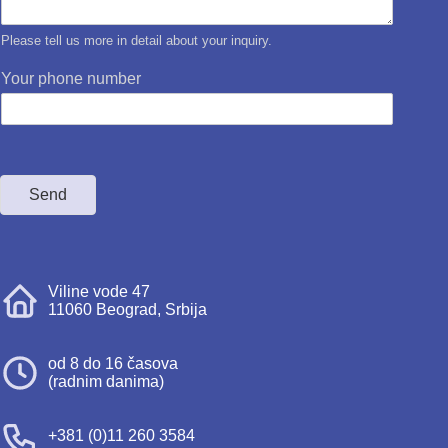
Please tell us more in detail about your inquiry.
Your phone number
Send
Viline vode 47
11060 Beograd, Srbija
od 8 do 16 časova
(radnim danima)
+381 (0)11 260 3584