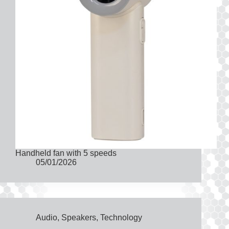
Handheld fan with 5 speeds
05/01/2026
Audio
,
Speakers
,
Technology