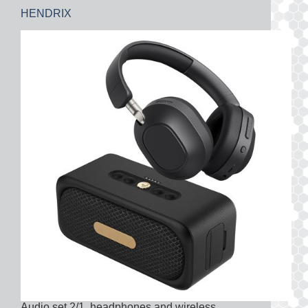
HENDRIX
Audio set 2/1, headphones and wireless