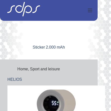
Skip
to
content
Sticker
2.000 mAh
Home
,
Sport and leisure
HELIOS