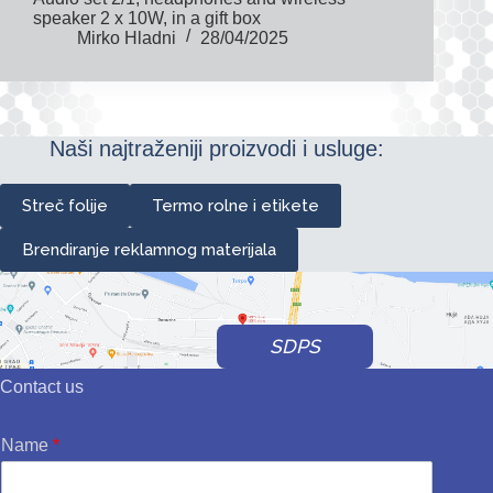
speaker 2 x 10W, in a gift box
Mirko Hladni
28/04/2025
Naši najtraženiji proizvodi i usluge:
Streč folije
Termo rolne i etikete
Brendiranje reklamnog materijala
SDPS
Contact us
Name
*