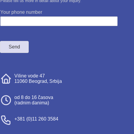
Please tell us more in detail about your inquiry.
Your phone number
Send
Viline vode 47
11060 Beograd, Srbija
od 8 do 16 časova
(radnim danima)
+381 (0)11 260 3584