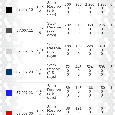
Stock
300
960
1.260
1.258
64
Reserve
8,49
0
0
0
0
0
57.007.10
(2-5
€
0
0
0
0
0
days)
Stock
282
315
358
276
18
Reserve
8,49
0
0
0
0
0
57.007.11
(2-5
€
0
0
0
0
0
days)
Stock
188
105
228
370
22
Reserve
8,49
0
0
0
0
0
57.007.15
(2-5
€
0
0
0
0
0
days)
Stock
72
446
524
508
35
Reserve
8,49
0
0
0
0
0
57.007.20
(2-5
€
0
0
0
0
0
days)
Stock
89
148
166
150
17
Reserve
8,49
0
0
0
0
0
57.007.23
(2-5
€
0
0
0
0
0
days)
Stock
88
191
0
0
0
Reserve
8,49
0
0
0
0
0
57.007.30
(2-5