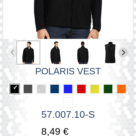
POLARIS VEST
57.007.10-S
8,49 €