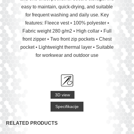
easy to maintain, quick-drying, and suitable
for frequent washing and daily use. Key
features: Fleece vest • 100% polyester •
Fabric weight 280 g/m2 • High collar • Full
front zipper • Two front zip pockets • Chest
pocket • Lightweight thermal layer • Suitable
for workwear and outdoor use
3D view
Specifikacije
RELATED PRODUCTS