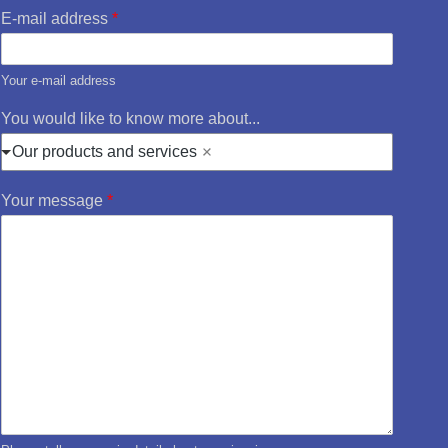
E-mail address
*
Your e-mail address
You would like to know more about...
Our products and services
Your message
*