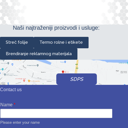
Naši najtraženiji proizvodi i usluge:
Streč folije
Termo rolne i etikete
Brendiranje reklamnog materijala
SDPS
Contact us
Name
*
Please enter your name