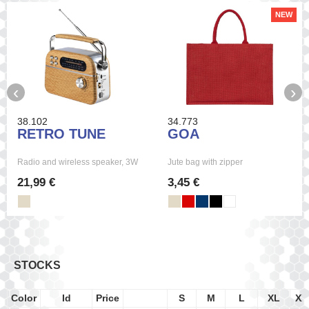
NEW
‹
›
38.102
34.773
RETRO TUNE
GOA
Radio and wireless speaker, 3W
Jute bag with zipper
21,99 €
3,45 €
STOCKS
Color
Id
Price
S
M
L
XL
XX