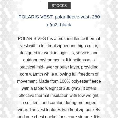
STOCKS
POLARIS VEST, polar fleece vest, 280
g/m2, black
POLARIS VEST is a brushed fleece thermal
vest with a full front zipper and high collar,
designed for work in logistics, service, and
outdoor environments. It functions as a
practical mid-layer or outer layer, providing
core warmth while allowing full freedom of
movement. Made from 100% polyester fleece
with a fabric weight of 280 g/m2, it offers
effective thermal insulation with low weight,
a soft feel, and comfort during prolonged
wear. The vest features two front zip pockets
and one chest pocket for secure storage. It is