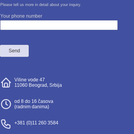
Please tell us more in detail about your inquiry.
Your phone number
Send
Viline vode 47
11060 Beograd, Srbija
od 8 do 16 časova
(radnim danima)
+381 (0)11 260 3584