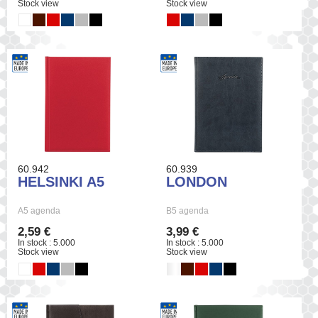
Stock view
Stock view
60.942
60.939
HELSINKI A5
LONDON
A5 agenda
B5 agenda
2,59 €
3,99 €
In stock : 5.000
In stock : 5.000
Stock view
Stock view