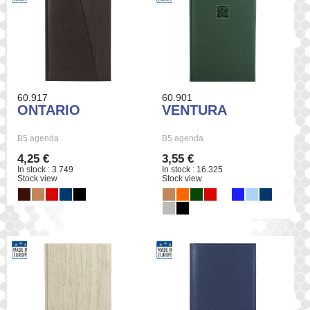
60.917
60.901
ONTARIO
VENTURA
B5 agenda
B5 agenda
4,25 €
3,55 €
In stock : 3.749
In stock : 16.325
Stock view
Stock view