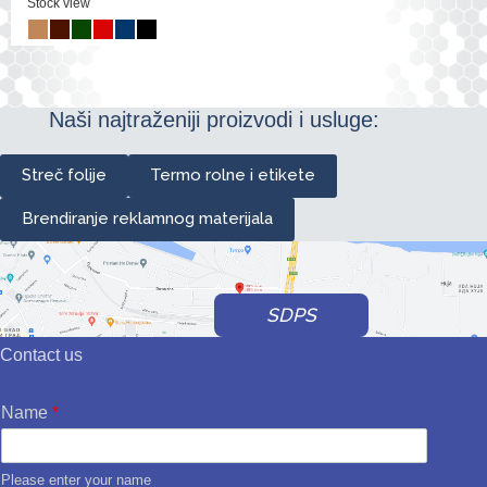
Stock view
Naši najtraženiji proizvodi i usluge:
Streč folije
Termo rolne i etikete
Brendiranje reklamnog materijala
SDPS
Contact us
Name
*
Please enter your name