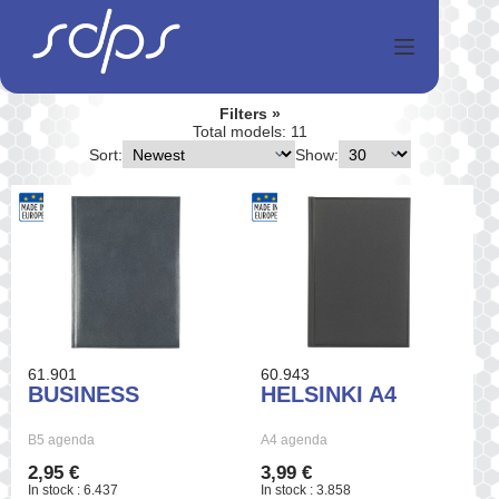
Skip
to
content
Filters
Total models: 11
Sort:
Show:
61.901
60.943
BUSINESS
HELSINKI A4
B5 agenda
A4 agenda
2,95 €
3,99 €
In stock : 6.437
In stock : 3.858