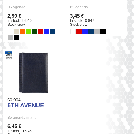
B5 agenda
B5 agenda
2,99 €
3,45 €
In stock : 9.940
In stock : 8.047
Stock view
Stock view
60.904
5TH AVENUE
B5 agenda in a…
6,45 €
In stock : 16.451