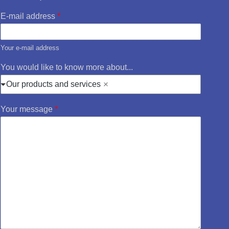
E-mail address
*
Your e-mail address
You would like to know more about...
Our products and services
Your message
*