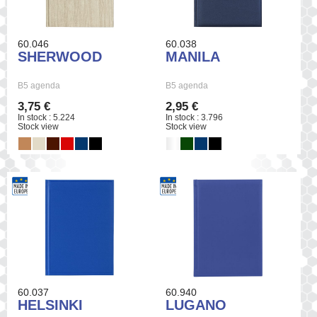
60.046
60.038
SHERWOOD
MANILA
B5 agenda
B5 agenda
3,75 €
2,95 €
In stock : 5.224
In stock : 3.796
Stock view
Stock view
60.037
60.940
HELSINKI
LUGANO