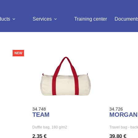
ducts
Services
Training center
Document
NEW
34.748
34.726
TEAM
MORGAN
Duffle bag, 180 g/m2
Travel bag - bac
2,35 €
39,80 €