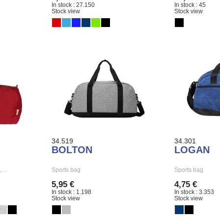
In stock : 27.150
In stock : 45
Stock view
Stock view
34.519
34.301
BOLTON
LOGAN
g,…
Sports bag
Sports bag
5,95 €
4,75 €
In stock : 1.198
In stock : 3.353
Stock view
Stock view