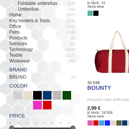
In stock : 41
Foldable umbrellas
(19)
Stock view
Umbrellas
(16)
Home
(307)
Key holders & Tools
(116)
Office
(193)
Pens
(118)
Products
(0)
Services
(0)
Technology
(224)
Textile
(217)
Workwear
(89)
BRAND
BRUNO
(7)
34.598
COLOR
BOUNTY
Recycled cotton duffle ba
2,99 €
In stock : 18.508
PRICE
Stock view