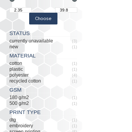
STATUS
currently unavailable
(3)
new
(1)
MATERIAL
cotton
(1)
plastic
(1)
polyester
(4)
recycled cotton
(1)
GSM
180 g/m2
(1)
500 g/m2
(1)
PRINT TYPE
dtg
(1)
embroidery
(1)
screen printing
(6)