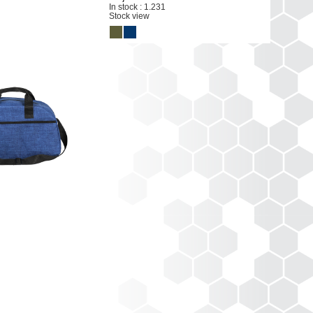
In stock : 1.231
Stock view