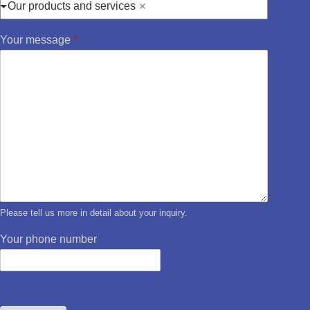
Our products and services
Your message
*
Please tell us more in detail about your inquiry.
Your phone number