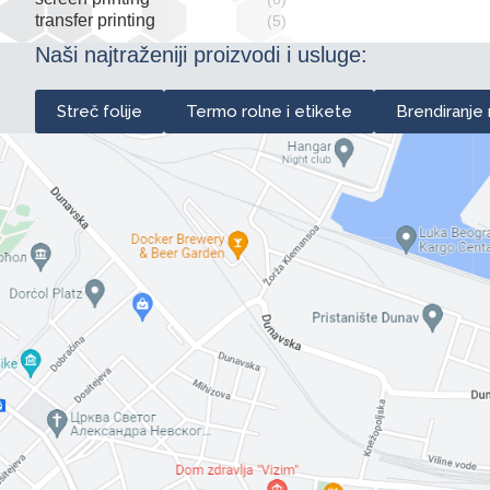
transfer printing
(5)
Naši najtraženiji proizvodi i usluge:
Streč folije
Termo rolne i etikete
Brendiranje