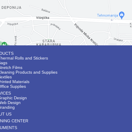
DUCTS
hermal Rolls and Stickers
Bags
tretch Films
Cleaning Products and Supplies
extiles
rinted Materials
ffice Supplies
VICES
Graphic Design
Web Design
Branding
UT US
INING CENTER
UMENTS