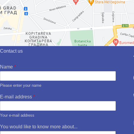
Contact us
Name
*
Please enter your name
E-mail address
*
Your e-mail address
You would like to know more about...