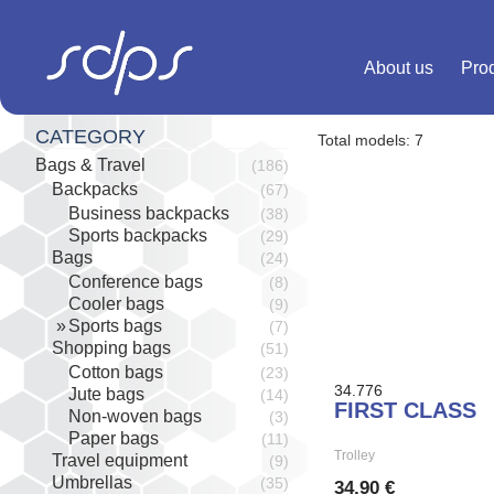
Skip
to
content
About us
Pro
CATEGORY
Total models: 7
Bags & Travel
(186)
Backpacks
(67)
Business backpacks
(38)
Sports backpacks
(29)
Bags
(24)
Conference bags
(8)
Cooler bags
(9)
Sports bags
(7)
Shopping bags
(51)
Cotton bags
(23)
34.776
Jute bags
(14)
FIRST CLASS
Non-woven bags
(3)
Paper bags
(11)
Trolley
Travel equipment
(9)
Umbrellas
(35)
34,90 €