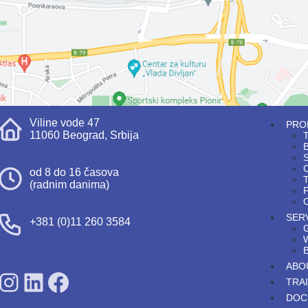
Viline vode 47
PRO
11060 Beograd, Srbija
T
S
od 8 do 16 časova
T
(radnim danima)
P
O
SER
+381 (0)11 260 3584
ABO
SDPS on Instagram
SDPS on Lunkedin
SDPS on Facebook
TRA
DOC