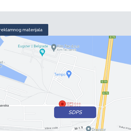
 reklamnog materijala
SDPS