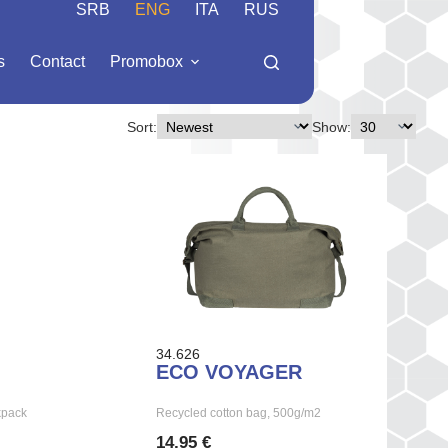
SRB
ENG
ITA
RUS
s
Contact
Promobox
Sort:
Show:
34.626
ECO VOYAGER
kpack
Recycled cotton bag, 500g/m2
14,95 €