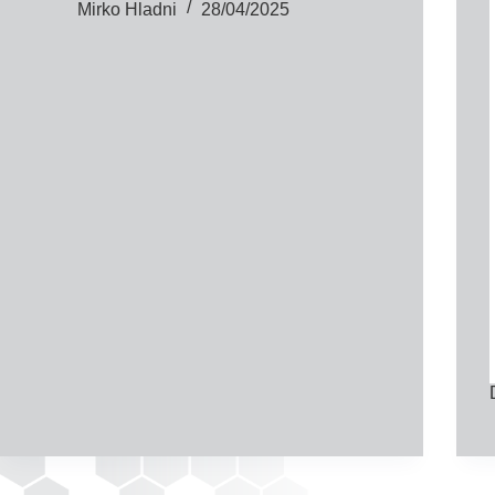
Mirko Hladni
28/04/2025