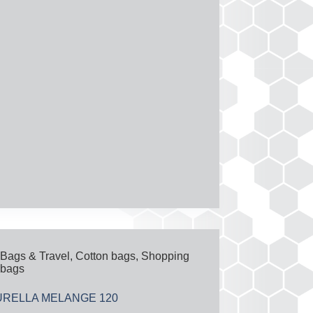
Bags & Travel
,
Cotton bags
,
Shopping
bags
URELLA MELANGE 120