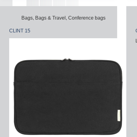
Bags
,
Bags & Travel
,
Conference bags
CLINT 15