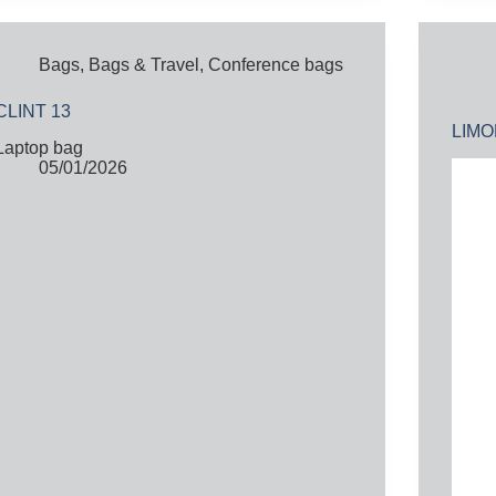
Bags
,
Bags & Travel
,
Conference bags
CLINT 13
LIM
Laptop bag
05/01/2026