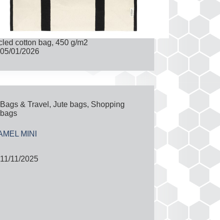
led cotton bag, 450 g/m2
05/01/2026
Bags & Travel
,
Jute bags
,
Shopping
bags
MEL MINI
11/11/2025