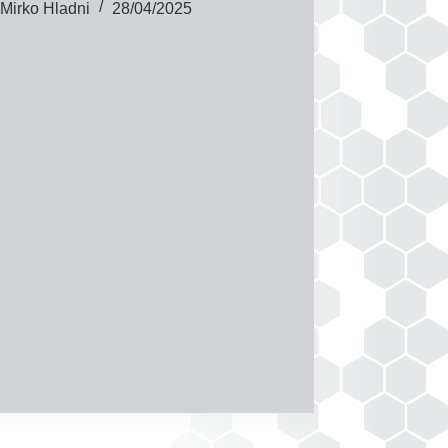
Mirko Hladni
28/04/2025