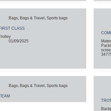
Bags
,
Bags & Travel
,
Sports bags
FIRST CLASS
COM
Trolley
01/09/2025
Mater
Packi
scree
34775
Bags
,
Bags & Travel
,
Sports bags
TEAM
TRO
Back