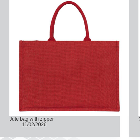
Jute bag with zipper
11/02/2026