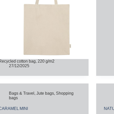
Recycled cotton bag, 220 g/m2
27/12/2025
Bags & Travel
,
Jute bags
,
Shopping
bags
CARAMEL MINI
NAT