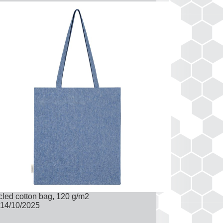
led cotton bag, 120 g/m2
14/10/2025