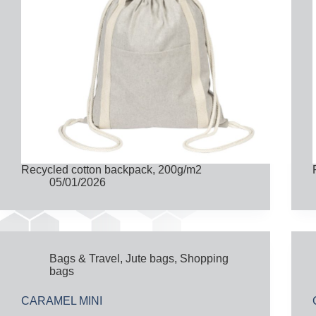
Recycled cotton backpack, 200g/m2
05/01/2026
Bags & Travel
,
Jute bags
,
Shopping
bags
CARAMEL MINI