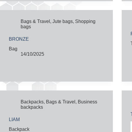
Bags & Travel
,
Jute bags
,
Shopping
bags
BRONZE
Bag
14/10/2025
Backpacks
,
Bags & Travel
,
Business
backpacks
LIAM
Backpack