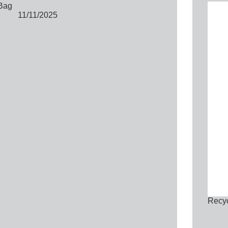
Bag
11/11/2025
Recyc