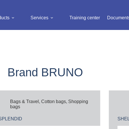
ducts
Services
Training center
Document
Brand
BRUNO
Bags & Travel
,
Cotton bags
,
Shopping
bags
SPLENDID
SHE