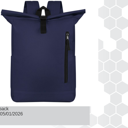
pack
05/01/2026