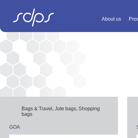
Skip
to
content
About us
Pro
Bags & Travel
,
Jute bags
,
Shopping
bags
GOA