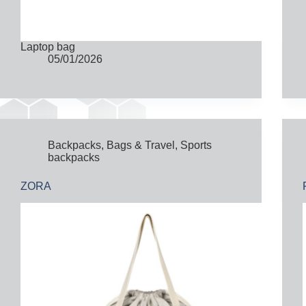
Laptop bag
05/01/2026
Backpacks
,
Bags & Travel
,
Sports
backpacks
ZORA