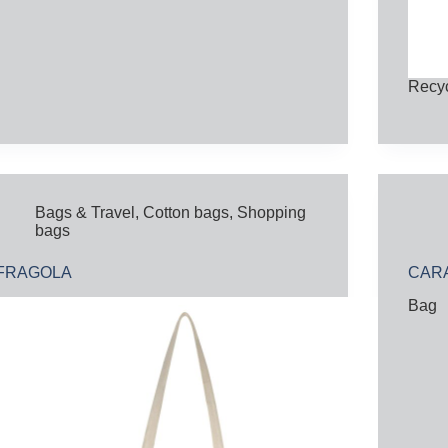
Recyc
Bags & Travel
,
Cotton bags
,
Shopping
bags
FRAGOLA
CARA
Bag