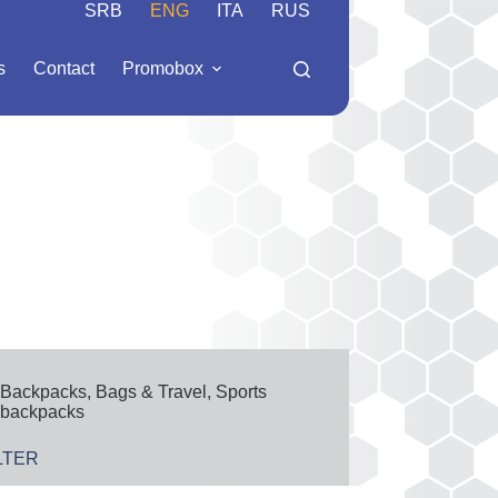
SRB
ENG
ITA
RUS
s
Contact
Promobox
Backpacks
,
Bags & Travel
,
Sports
backpacks
LTER