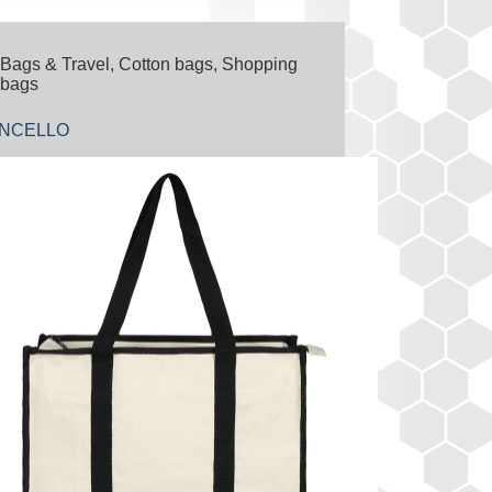
Bags & Travel
,
Cotton bags
,
Shopping
bags
ONCELLO