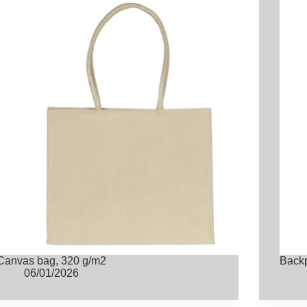
Canvas bag, 320 g/m2
Back
06/01/2026