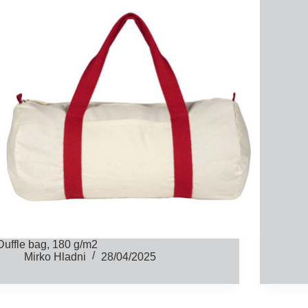
Duffle bag, 180 g/m2
Mirko Hladni
28/04/2025