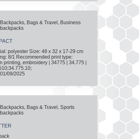
Backpacks
,
Bags & Travel
,
Business
backpacks
PACT
ial: polyester Size: 48 x 32 x 17-29 cm
ng: 8/1 Recommended print type:
n printing, embroidery | 34775 | 34.775 |
10;34.775.10;
01/09/2025
Backpacks
,
Bags & Travel
,
Sports
backpacks
TTER
pack